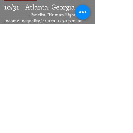
10/31
Atlanta, Georgia
Panelist, "Human Rights and
Income Inequality," 11 a.m.-12:30 p.m. at
Human Rights/Human
Responsibility
summit
sponsored by the International Women's
Forum, Intercontinental Hotel.
10/14
Urbana-
Champaign, Illinois
Lecture
on higher education
and inequality for University of Illinois
Initiative on Inequality
. Knight
auditorium, Spurlock
Museum, 4 p.m.
St. Paul, Minnesota
7/16
Evening speech
at