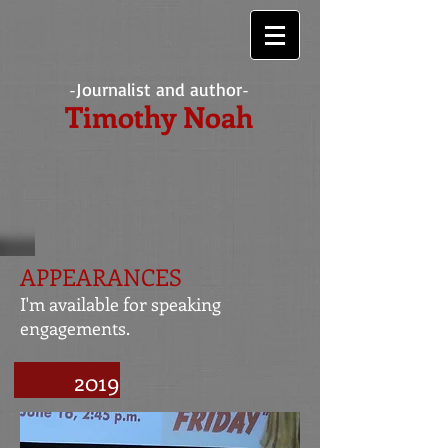
Journalist and author
-
-
Timothy Noah
APPEARANCES
I'm available for speaking
engagements.
2019