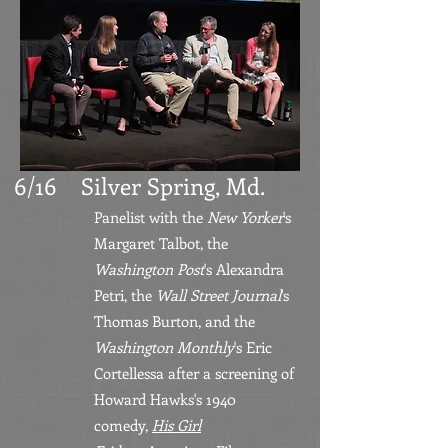
6/16 Silver Spring, Md.
Panelist with the
New Yorker
's
Margaret Talbot, the
Washington Post
's Alexandra
Petri, the
Wall Street
Journal
's
Thomas Burton, and the
Washington Monthly
's Eric
Cortellessa after a screening of
Howard Hawks
'
s 1940
comedy,
His Girl