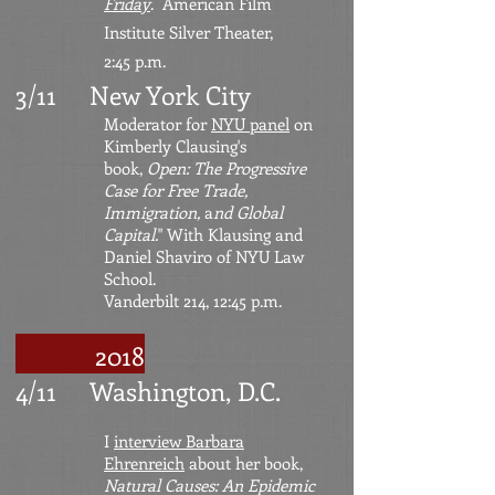
Friday
. American Film
Institute Silver Theater,
2:45 p.m.
3/11 New York City
Moderator for
NYU panel
on
Kimberly Clausing's
book,
Open: The Progressive
Case for Free Trade,
Immigration,
a
nd Global
Capital.
" With Klausing and
Daniel Shaviro of NYU Law
School.
Vanderbilt 214, 12:45 p.m.
2018
4/11 Washington, D.C.
I
interview Barbara
Ehrenreich
about her book,
Natural Causes: An Epidemic