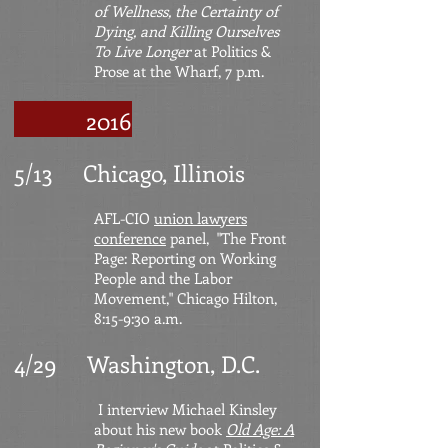
of Wellness, the Certainty of
Dying,
and Killing Ourselves
To Live Longer
at Politics &
Prose at the Wharf, 7 p.m.
2016
5/13 Chicago, Illinois
AFL-CIO
union lawyers
conference
panel, "The Front
Page: Reporting on Working
People and the Labor
Movement," Chicago Hilton,
8:15-9:30 a.m.
4/29 Washington, D.C.
I interview Michael Kinsley
about his new book
Old Age: A