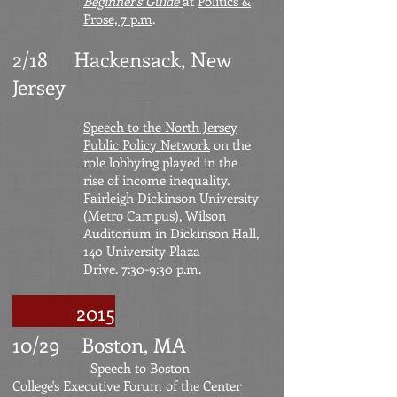
Beginner's Guide
at
Politics &
Prose, 7 p.m
.
2/18 Hackensack, New
Jersey
Speech to the North Jersey
Public Policy Network
on the
role lobbying played in the
rise of income inequality.
Fairleigh Dickinson University
(Metro Campus), Wilson
Auditorium in Dickinson Hall,
140 University Plaza
Drive. 7:30-9:30 p.m.
2015
10/29 Boston, MA
Speech to Boston
College's
Executive Forum of the Center