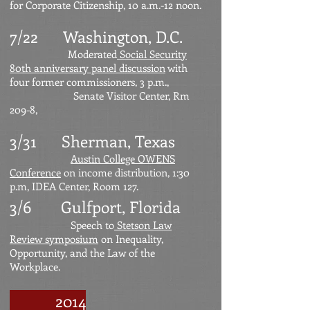
for Corporate Citizenship, 10 a.m.-12 noon.
7/22
Washington, D.C.
Moderated
Social Security
80th anniversary panel discussion
with
four former commissioners, 3 p.m.,
Senate Visitor Center, Rm
209-8,
3/31 Sherman, Texas
Austin College OWENS
Conference
on income distribution, 1:30
p.m, IDEA Center, Room 127.
3/6 Gulfport, Florida
Speech to
Stetson Law
Review symposium
on Inequality,
Opportunity, and the Law of the
Workplace.
2014